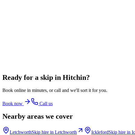
From
£348.00
incl. VAT
8 Yard Skip
~
80
bin bags
From
£360.00
incl. VAT
12 Yard Skip
~
100
bin bags
From
£486.00
incl. VAT
Ready for a skip in
Hitchin
?
Book online in minutes, or call and we'll sort it for you.
Book now
Call us
Nearby areas we cover
Letchworth
Skip hire in
Letchworth
Ickleford
Skip hire in
I