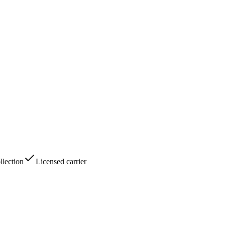
lection
Licensed carrier