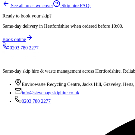
See all areas we cover
Skip hire FAQs
Ready to book your skip?
Same-day delivery in Hertfordshire when ordered before 10:00.
Book online
0203 780 2277
Same-day skip hire & waste management across Hertfordshire. Reliable
Envirowaste Recycling Centre, Jacks Hill, Graveley, Hert
info@stevenageskiphire.co.uk
0203 780 2277