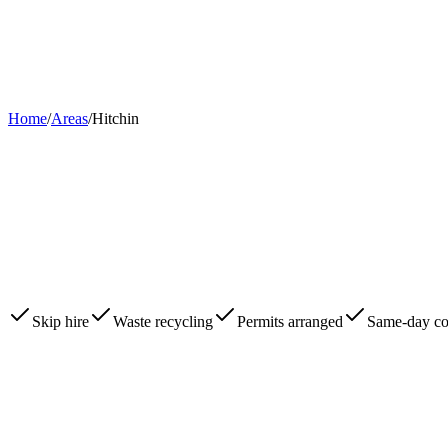
Home
About
Skips
Areas
Contact
0203 780 2277
Book Now
Home
/
Areas
/
Hitchin
Skip hire
Waste recycling
Permits arranged
Same-day col