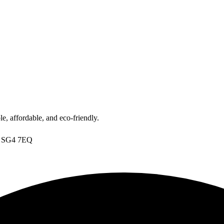
, affordable, and eco-friendly.
s, SG4 7EQ