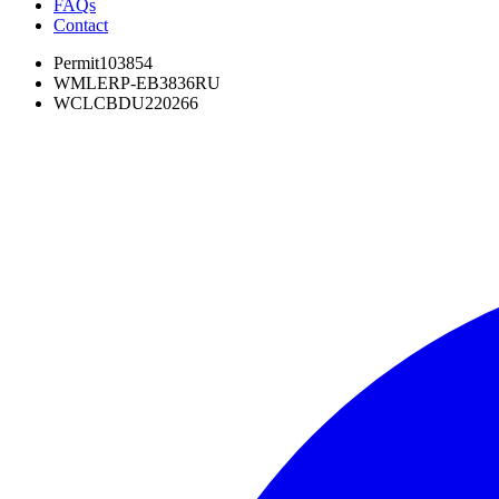
FAQs
Contact
Permit
103854
WML
ERP-EB3836RU
WCL
CBDU220266