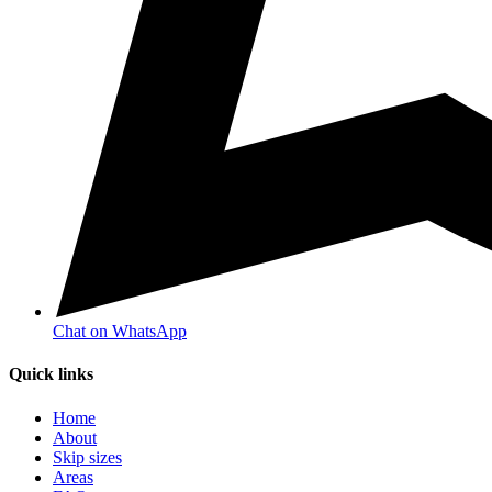
Chat on WhatsApp
Quick links
Home
About
Skip sizes
Areas