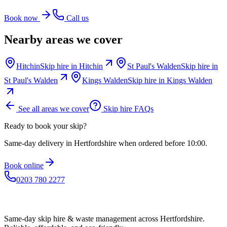
Book now
Call us
Nearby areas we cover
Hitchin
Skip hire in
Hitchin
St Paul's Walden
Skip hire in
St Paul's Walden
Kings Walden
Skip hire in
Kings Walden
See all areas we cover
Skip hire FAQs
Ready to book your skip?
Same-day delivery in Hertfordshire when ordered before 10:00.
Book online
0203 780 2277
Same-day skip hire & waste management across Hertfordshire.