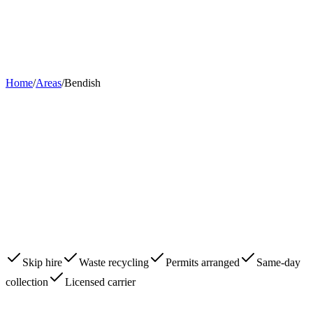
Home
About
Skips
Areas
Contact
0203 780 2277
Book Now
Home
/
Areas
/
Bendish
Skip hire
Waste recycling
Permits arranged
Same-day
collection
Licensed carrier