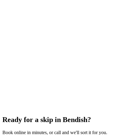
6 Yard Skip
~
60
bin bags
From
£348.00
incl. VAT
8 Yard Skip
~
80
bin bags
From
£360.00
incl. VAT
12 Yard Skip
~
100
bin bags
From
£486.00
incl. VAT
Ready for a skip in
Bendish
?
Book online in minutes, or call and we'll sort it for you.