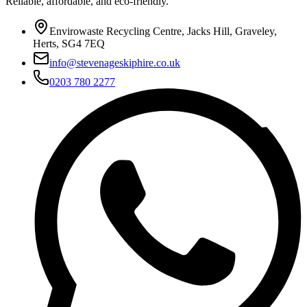
Reliable, affordable, and eco-friendly.
Envirowaste Recycling Centre, Jacks Hill, Graveley,
Herts, SG4 7EQ
info@stevenageskiphire.co.uk
0203 780 2277