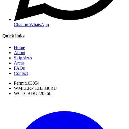
Chat on WhatsApp
Quick links
Home
About
Skip sizes
Areas
FAQs
Contact
Permit
103854
WML
ERP-EB3836RU
WCL
CBDU220266