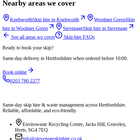
Nearby areas we cover
Knebworth
Skip hire in
Knebworth
Woolmer Green
Skip
hire in
Woolmer Green
Stevenage
Skip hire in
Stevenage
See all areas we cover
Skip hire FAQs
Ready to book your skip?
Same-day delivery in Hertfordshire when ordered before 10:00.
Book online
0203 780 2277
Same-day skip hire & waste management across Hertfordshire.
Reliable, affordable, and eco-friendly.
Envirowaste Recycling Centre, Jacks Hill, Graveley,
Herts, SG4 7EQ
info@stevenageskiphire.co.uk