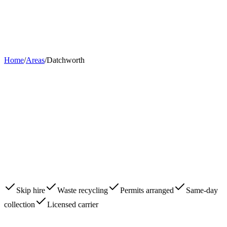
Home
About
Skips
Areas
Contact
0203 780 2277
Book Now
Home
/
Areas
/
Datchworth
Skip hire
Waste recycling
Permits arranged
Same-day
collection
Licensed carrier