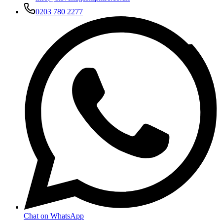
0203 780 2277
Chat on WhatsApp