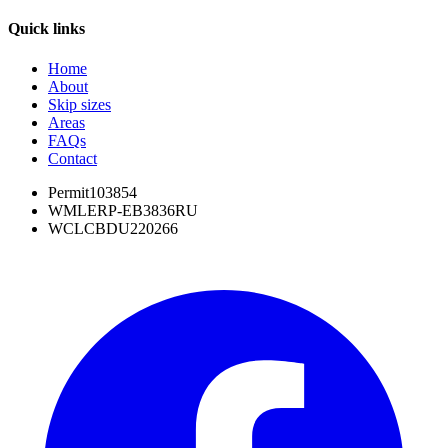
Quick links
Home
About
Skip sizes
Areas
FAQs
Contact
Permit
103854
WML
ERP-EB3836RU
WCL
CBDU220266