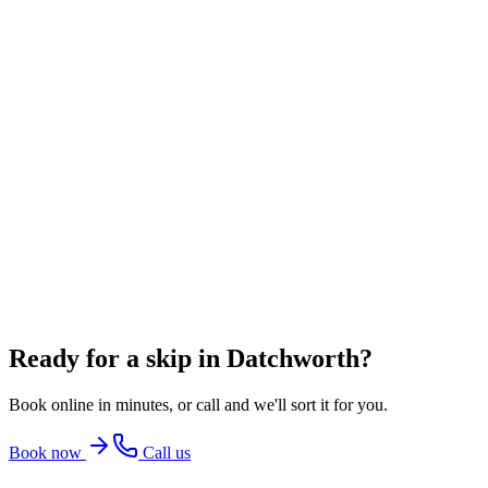
6 Yard Skip
~
60
bin bags
From
£348.00
incl. VAT
8 Yard Skip
~
80
bin bags
From
£360.00
incl. VAT
12 Yard Skip
~
100
bin bags
From
£486.00
incl. VAT
Ready for a skip in
Datchworth
?
Book online in minutes, or call and we'll sort it for you.
Book now
Call us