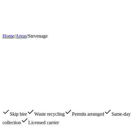
Home
About
Skips
Areas
Contact
0203 780 2277
Book Now
Home
/
Areas
/
Stevenage
Skip hire
Waste recycling
Permits arranged
Same-day
collection
Licensed carrier