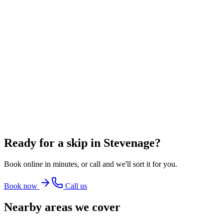
~
60
bin bags
From
£348.00
incl. VAT
8 Yard Skip
~
80
bin bags
From
£360.00
incl. VAT
12 Yard Skip
~
100
bin bags
From
£486.00
incl. VAT
Ready for a skip in
Stevenage
?
Book online in minutes, or call and we'll sort it for you.
Book now
Call us
Nearby areas we cover