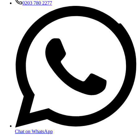
0203 780 2277
Chat on WhatsApp