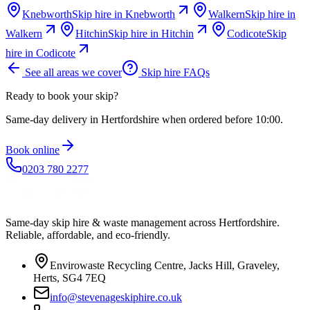
Knebworth
Skip hire in
Knebworth
Walkern
Skip hire in
Walkern
Hitchin
Skip hire in
Hitchin
Codicote
Skip
hire in
Codicote
See all areas we cover
Skip hire FAQs
Ready to book your skip?
Same-day delivery in Hertfordshire when ordered before 10:00.
Book online
0203 780 2277
Same-day skip hire & waste management across Hertfordshire.
Reliable, affordable, and eco-friendly.
Envirowaste Recycling Centre, Jacks Hill, Graveley,
Herts, SG4 7EQ
info@stevenageskiphire.co.uk