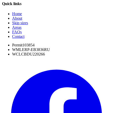
Quick links
Home
About
Skip sizes
Areas
FAQs
Contact
Permit
103854
WML
ERP-EB3836RU
WCL
CBDU220266