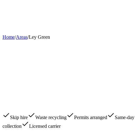
Home
About
Skips
Areas
Contact
0203 780 2277
Book Now
Home
/
Areas
/
Ley Green
Skip hire
Waste recycling
Permits arranged
Same-day
collection
Licensed carrier