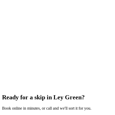
6 Yard Skip
~
60
bin bags
From
£348.00
incl. VAT
8 Yard Skip
~
80
bin bags
From
£360.00
incl. VAT
12 Yard Skip
~
100
bin bags
From
£486.00
incl. VAT
Ready for a skip in
Ley Green
?
Book online in minutes, or call and we'll sort it for you.