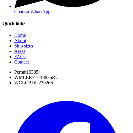
Chat on WhatsApp
Quick links
Home
About
Skip sizes
Areas
FAQs
Contact
Permit
103854
WML
ERP-EB3836RU
WCL
CBDU220266