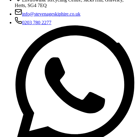
Herts, SG4 7EQ
info@stevenageskiphire.co.uk
0203 780 2277