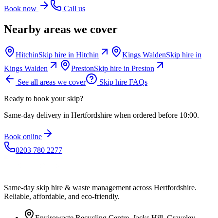
Book now
Call us
Nearby areas we cover
Hitchin
Skip hire in
Hitchin
Kings Walden
Skip hire in
Kings Walden
Preston
Skip hire in
Preston
See all areas we cover
Skip hire FAQs
Ready to book your skip?
Same-day delivery in Hertfordshire when ordered before 10:00.
Book online
0203 780 2277
Same-day skip hire & waste management across Hertfordshire.
Reliable, affordable, and eco-friendly.
Envirowaste Recycling Centre, Jacks Hill, Graveley,