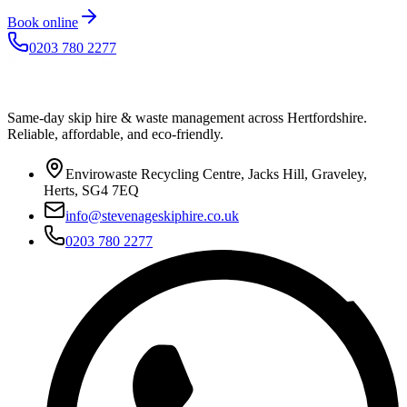
Book online
0203 780 2277
Same-day skip hire & waste management across Hertfordshire.
Reliable, affordable, and eco-friendly.
Envirowaste Recycling Centre, Jacks Hill, Graveley,
Herts, SG4 7EQ
info@stevenageskiphire.co.uk
0203 780 2277