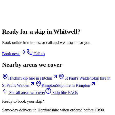
16 Yard Skip
~
120
bin bags
From
£582.00
incl. VAT
Ready for a skip in
Whitwell
?
Book online in minutes, or call and we'll sort it for you.
Book now
Call us
Nearby areas we cover
Hitchin
Skip hire in
Hitchin
St Paul's Walden
Skip hire in
St Paul's Walden
Kimpton
Skip hire in
Kimpton
See all areas we cover
Skip hire FAQs
Ready to book your skip?
Same-day delivery in Hertfordshire when ordered before 10:00.