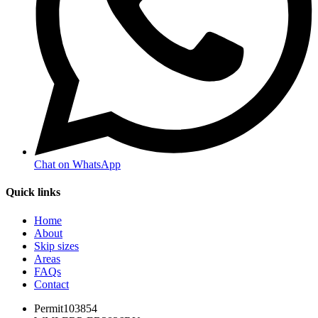
Chat on WhatsApp
Quick links
Home
About
Skip sizes
Areas
FAQs
Contact
Permit
103854