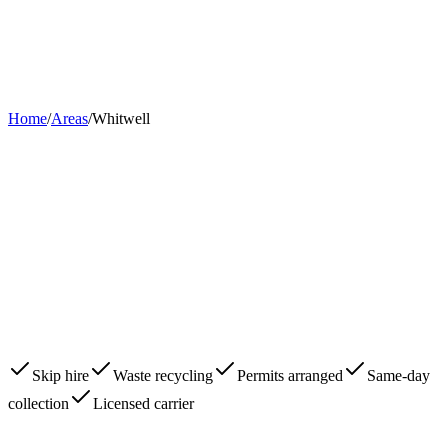
Home
About
Skips
Areas
Contact
0203 780 2277
Book Now
Home
/
Areas
/
Whitwell
Skip hire
Waste recycling
Permits arranged
Same-day
collection
Licensed carrier