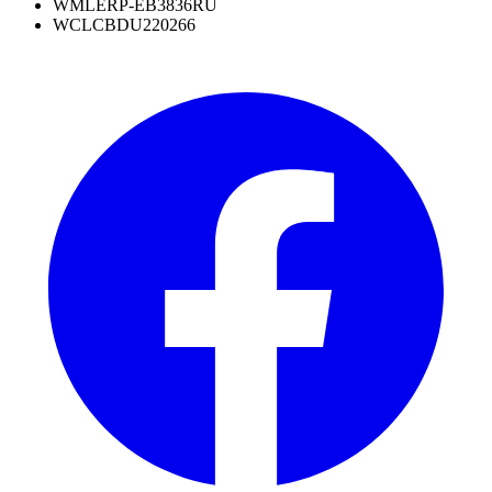
WML
ERP-EB3836RU
WCL
CBDU220266